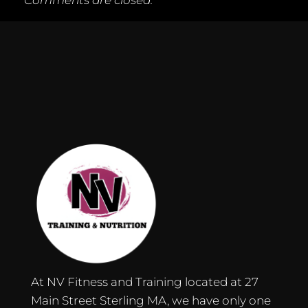
Comments are closed.
At NV Fitness and Training located at 27
Main Street Sterling MA, we have only one