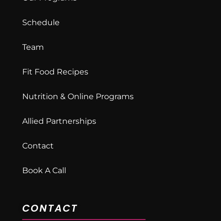
Schedule
Team
Fit Food Recipes
Nutrition & Online Programs
Allied Partnerships
Contact
Book A Call
CONTACT