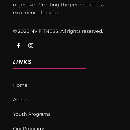
objective : Creating the perfect fitness
experience for you.
© 2026 NV FITNESS. All rights reserved.
LINKS
Home
About
Youth Programs
Our Programs