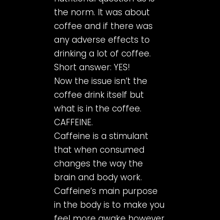
the norm. It was about
coffee and if there was
any adverse effects to
drinking a lot of coffee.
Short answer: YES!
Now the issue isn’t the
coffee drink itself but
what is in the coffee.
CAFFEINE.
Caffeine is a stimulant
that when consumed
changes the way the
brain and body work.
Caffeine’s main purpose
in the body is to make you
feel more awake however,