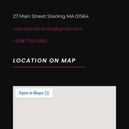
27 Main Street Sterling MA 01564
coachjendicandia@gmail.com
+508-735-0992
LOCATION ON MAP