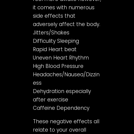
it comes with numerous
side effects that
adversely affect the body.
Jitters/Shakes
Difficulity Sleeping
Rapid Heart beat
Uneven Heart Rhythm
High Blood Pressure
Headaches/Nausea/Dizzin
ess
Dehydration especially
after exercise
Caffeine Dependency
These negative effects all
relate to your overall