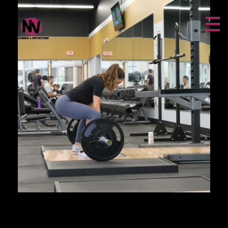
NV FITNESS