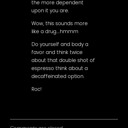
the more dependent
upon it you are.
Wow, this sounds more
like a drug….hmmm
Do yourself and body a
favor and think twice
about that double shot of
espresso think about a
decaffeinated option.
Roc!