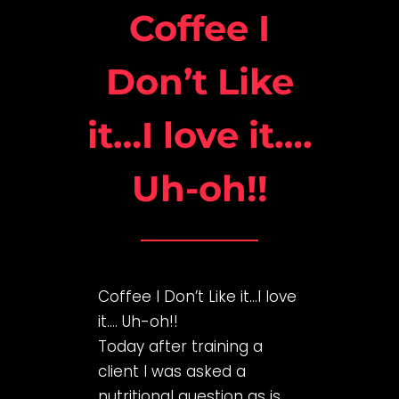
Coffee I
Don’t Like
it…I love it….
Uh-oh!!
Coffee I Don’t Like it…I love
it…. Uh-oh!!
Today after training a
client I was asked a
nutritional question as is