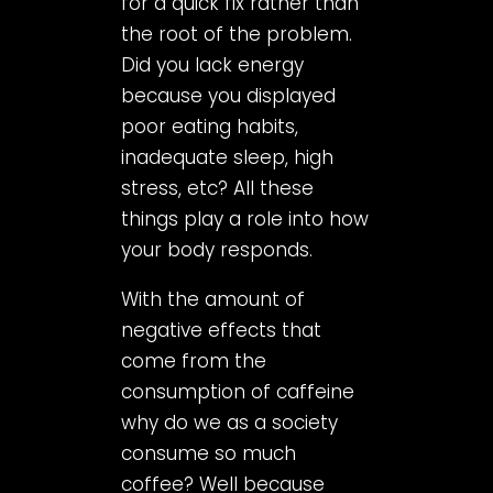
for a quick fix rather than
the root of the problem.
Did you lack energy
because you displayed
poor eating habits,
inadequate sleep, high
stress, etc? All these
things play a role into how
your body responds.
With the amount of
negative effects that
come from the
consumption of caffeine
why do we as a society
consume so much
coffee? Well because