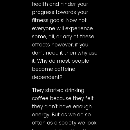
health and hinder your
progress towards your
fitness goals! Now not
everyone will experience
some, all, or any of these
effects however, if you
don’t need it then why use
it. Why do most people
become caffeine
dependent?
They started drinking
coffee because they felt
they didn’t have enough
energy. But as we do so
often as a society we look