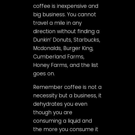
coffee is inexpensive and
big business. You cannot
travel a mile in any
direction without finding a
Dunkin’ Donuts, Starbucks,
Mcdonalds, Burger King,
Cumberland Farms,
Honey Farms, and the list
goes on.
Remember coffee is not a
necessity but a business, it
dehydrates you even
though you are
consuming a liquid and
the more you consume it