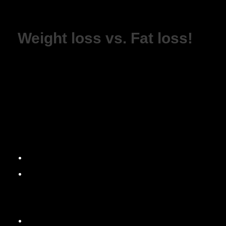
Weight loss vs. Fat loss!
WEIGHT LOSS vs FAT LOSS!
Weight loss is always a hot topic, everyone wants t
fat.
Let me break it down…
Weight Loss. You want to lower your body-weigh
Fat Loss. You want to lower your body fat, the a
With weight loss…
Your body-weight can fluctuate daily since it’s