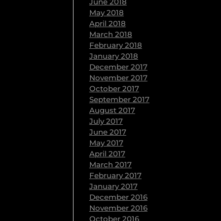
June 2018
May 2018
April 2018
March 2018
February 2018
January 2018
December 2017
November 2017
October 2017
September 2017
August 2017
July 2017
June 2017
May 2017
April 2017
March 2017
February 2017
January 2017
December 2016
November 2016
October 2016