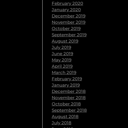
February 2020
January 2020
December 2019
November 2019
October 2019
September 2019
August 2019
July 2019
June 2019
May 2019
April 2019
March 2019
February 2019
January 2019
December 2018
November 2018
October 2018
September 2018
August 2018
July 2018