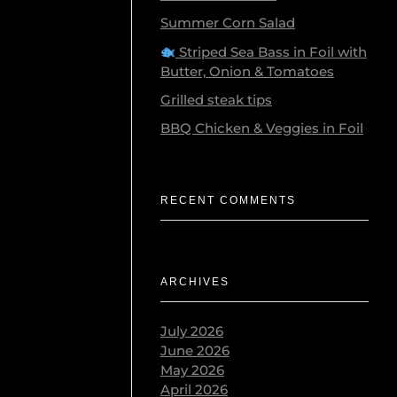
Summer Corn Salad
Striped Sea Bass in Foil with
Butter, Onion & Tomatoes
Grilled steak tips
BBQ Chicken & Veggies in Foil
ose is body
RECENT COMMENTS
, …
ARCHIVES
July 2026
June 2026
May 2026
ter
April 2026