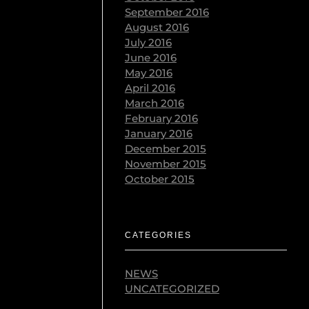
September 2016
August 2016
July 2016
June 2016
May 2016
April 2016
March 2016
February 2016
January 2016
December 2015
November 2015
October 2015
CATEGORIES
NEWS
UNCATEGORIZED