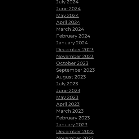
July 2024
June 2024
May 2024
April 2024
March 2024
February 2024
January 2024
December 2023
November 2023
October 2023
September 2023
August 2023
July 2023
June 2023
May 2023
April 2023
March 2023
February 2023
January 2023
December 2022
November 2022