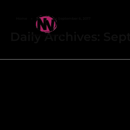
Home
»
Archives for September 6, 2017
Daily Archives: Sep
NV FITNESS