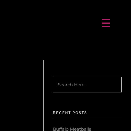
RECENT POSTS
Buffalo Meatballs