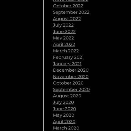
October 2022
September 2022
August 2022
July 2022
June 2022
May 2022
April 2022
March 2022
February 2021
January 2021
December 2020
November 2020
October 2020
September 2020
August 2020
July 2020
June 2020
May 2020
April 2020
March 2020