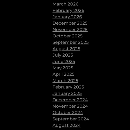
March 2026
 lose a pound!
February 2026
 body fat
January 2026
December 2025
November 2025
October 2025
September 2025
August 2025
tly related to
July 2025
June 2025
May 2025
April 2025
March 2025
February 2025
January 2025
December 2024
November 2024
October 2024
September 2024
August 2024